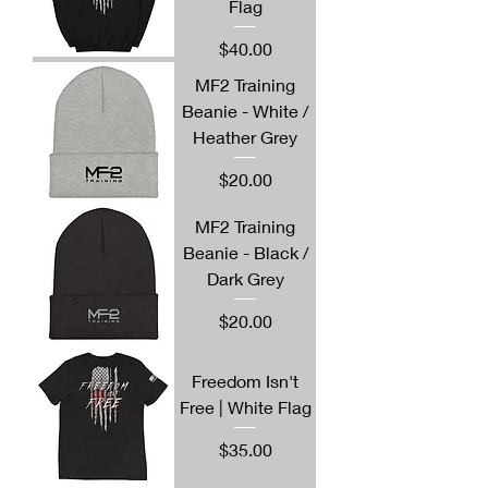
Flag
Price
$40.00
MF2 Training
Beanie - White /
Heather Grey
Price
$20.00
MF2 Training
Beanie - Black /
Dark Grey
Price
$20.00
Freedom Isn't
Free | White Flag
Price
$35.00