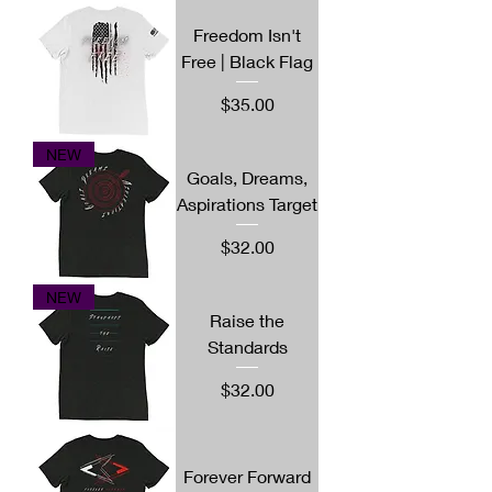
Freedom Isn't
Free | Black Flag
Price
$35.00
NEW
Goals, Dreams,
Aspirations Target
Price
$32.00
NEW
Raise the
Standards
Price
$32.00
Forever Forward