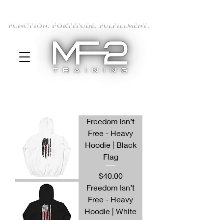
Function. Fortitude. Fulfillment.
Freedom isn’t
Free - Heavy
Hoodie | Black
Flag
Price
$40.00
Freedom Isn’t
Free - Heavy
Hoodie | White