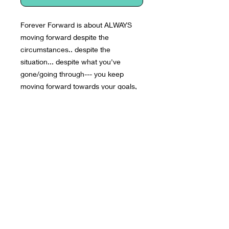
Forever Forward is about ALWAYS 
moving forward despite the 
circumstances.. despite the 
situation... despite what you've 
gone/going through--- you keep 
moving forward towards your goals, 
dreams & aspirations. Forever 
Forward.
• 50% polyester, 25% combed ring-
spun cotton, 25% rayon