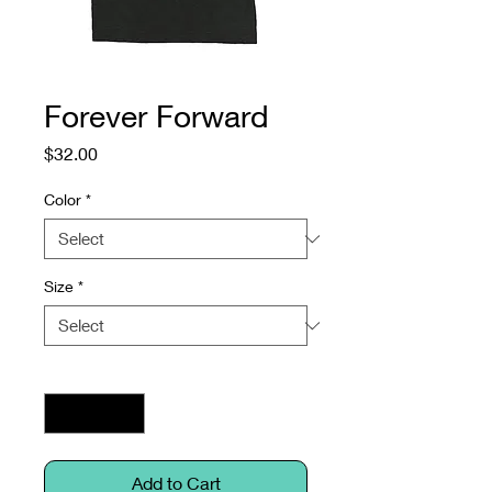
Forever Forward
Price
$32.00
Color
*
Size
*
Quantity
*
Add to Cart