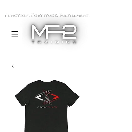
Function. Fortitude. Fulfillment.