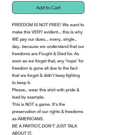
Add to Cart
FREEDOM IS NOT FREE! We want to 
make this VERY evident... this is why 
WE pay our dues... every.. single.. 
day.. because we understand that our 
freedoms are Fought & Died for. As 
soon as we forget that, any 'hope' for 
freedom is gone all due to the fact 
that we forget & didn't keep fighting 
to keep it.
Please.. wear this shirt with pride & 
lead by example.
This is NOT a game. It's the 
preservation of our rights & freedoms 
as AMERICANS.
BE A PARTIOT, DON'T JUST TALK 
ABOUT IT.