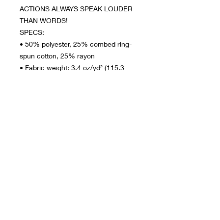
ACTIONS ALWAYS SPEAK LOUDER 
THAN WORDS!
SPECS:
• 50% polyester, 25% combed ring-
spun cotton, 25% rayon
• Fabric weight: 3.4 oz/yd² (115.3 
g/m²)
• Pre-shrunk for extra durability
• Regular fit
• Side-seamed construction
This product is made especially for 
you as soon as you place an order, 
which is why it takes us a bit longer 
to deliver it to you. Making products 
on demand instead of in bulk helps 
reduce overproduction, so thank you 
for making thoughtful purchasing 
decisions!