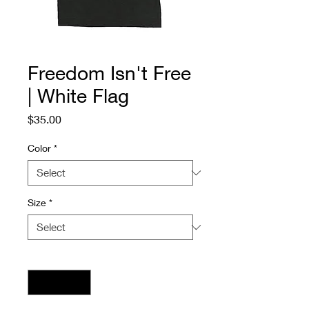
Freedom Isn't Free
| White Flag
Price
$35.00
Color
*
Size
*
Quantity
*