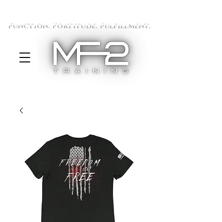
Function. Fortitude. Fulfillment.