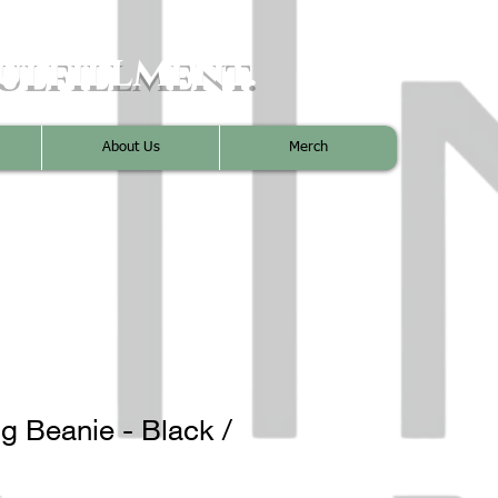
ulfillment.
About Us
Merch
g Beanie - Black /