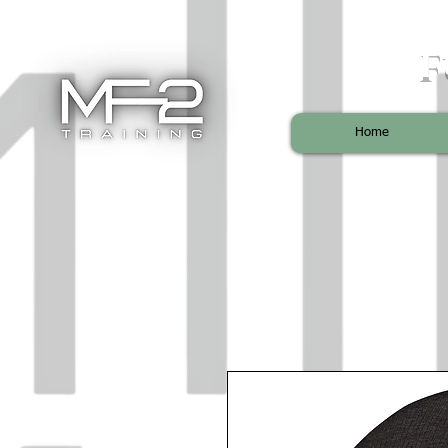
F
Home