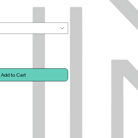
Add to Cart