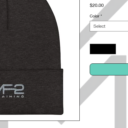
Price
$20.00
Color
*
Select
Quantity
*