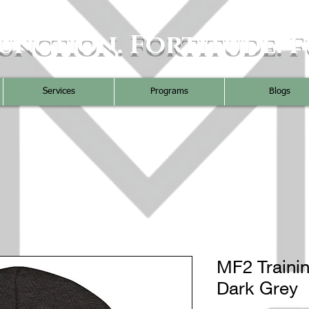
unction. Fortitude. F
Services
Programs
Blogs
MF2 Trainin
Dark Grey