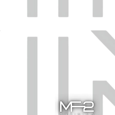
ent.
.