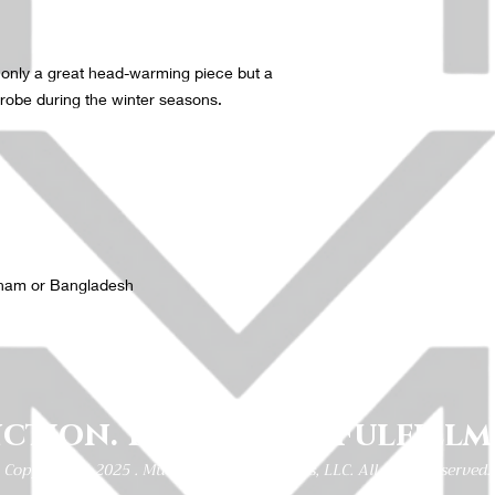
ot only a great head-warming piece but a 
robe during the winter seasons.
tnam or Bangladesh
ction. Fortitude. Fulfillm
Copyright © 2025 . Multi Functional Fitness, LLC. All rights reserved