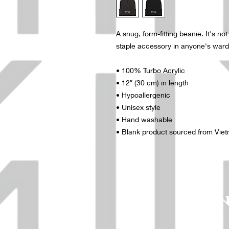
A snug, form-fitting beanie. It's n
staple accessory in anyone's ward
• 100% Turbo Acrylic
• 12″ (30 cm) in length
• Hypoallergenic 
• Unisex style
• Hand washable
• Blank product sourced from Vie
Fun