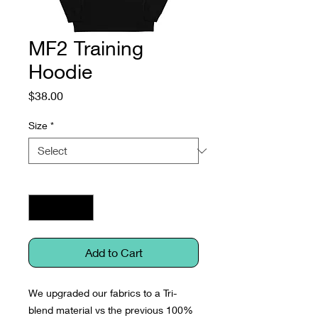
MF2 Training
Hoodie
Price
$38.00
Size
*
Quantity
*
Add to Cart
We upgraded our fabrics to a Tri-
blend material vs the previous 100% 