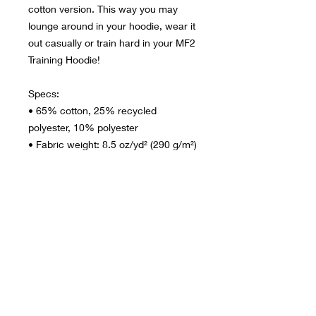
cotton version. This way you may 
lounge around in your hoodie, wear it 
out casually or train hard in your MF2 
Training Hoodie!
Specs:
• 65% cotton, 25% recycled 
polyester, 10% polyester
• Fabric weight: 8.5 oz/yd² (290 g/m²)
• Extra slim fit & functional
• Side-seamed construction
• Three-panel two-ply self-fabric 
hood
• Ribbed cuffs and hem
• Hidden side pockets