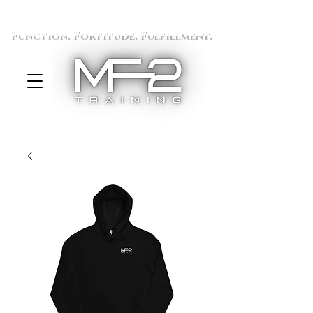
Function. Fortitude. Fulfillment.