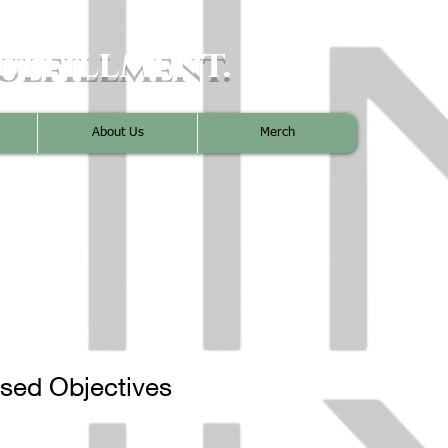
ulfillment.
About Us
Merch
used Objectives