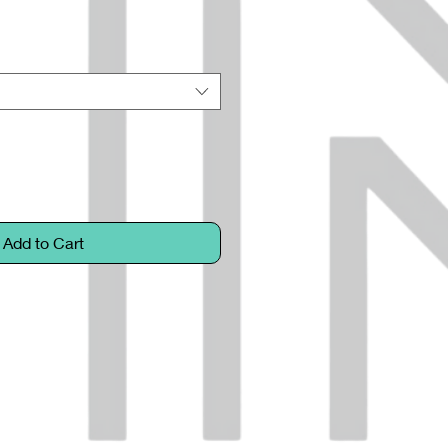
Add to Cart