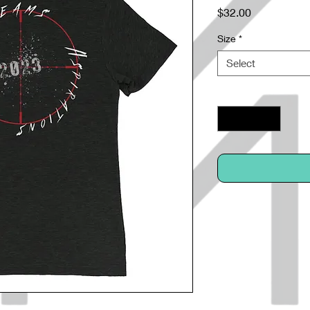
Price
$32.00
Size
*
Select
Quantity
*