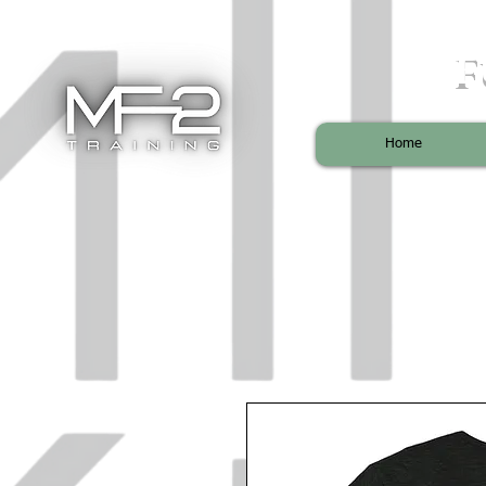
F
Home