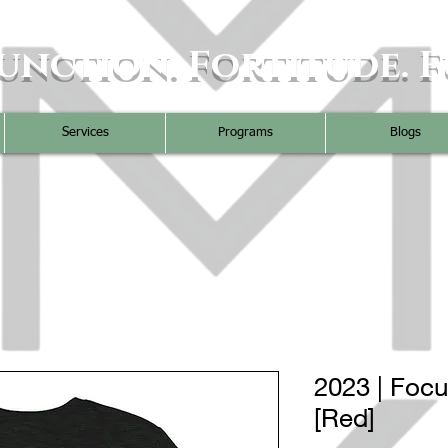
unction. Fortitude. F
Services
Programs
Blogs
2023 | Foc
[Red]