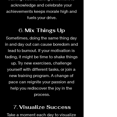
acknowledge and celebrate your 
achievements keeps morale high and 
fuels your drive.
6. 
Mix Things Up
Sometimes, doing the same thing day 
in and day out can cause boredom and 
lead to burnout. If your motivation is 
fading, it might be time to shake things 
up. Try new exercises, challenge 
yourself with different tasks, or join a 
new training program. A change of 
pace can reignite your passion and 
help you rediscover the joy in the 
process.
7. 
Visualize Success
Take a moment each day to visualize 