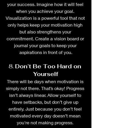
your success. Imagine how it will feel 
when you achieve your goal. 
Visualization is a powerful tool that not 
only helps keep your motivation high 
but also strengthens your 
commitment. Create a vision board or 
journal your goals to keep your 
aspirations in front of you.
8. 
Don’t Be Too Hard on 
Yourself
There will be days when motivation is 
simply not there. That’s okay! Progress 
isn’t always linear. Allow yourself to 
have setbacks, but don’t give up 
entirely. Just because you don’t feel 
motivated every day doesn’t mean 
you're not making progress. 