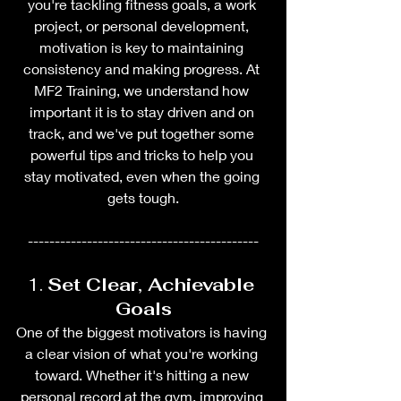
you're tackling fitness goals, a work 
project, or personal development, 
motivation is key to maintaining 
consistency and making progress. At 
MF2 Training, we understand how 
important it is to stay driven and on 
track, and we've put together some 
powerful tips and tricks to help you 
stay motivated, even when the going 
gets tough.
-------------------------------------------
1. 
Set Clear, Achievable 
Goals
One of the biggest motivators is having 
a clear vision of what you're working 
toward. Whether it's hitting a new 
personal record at the gym, improving 