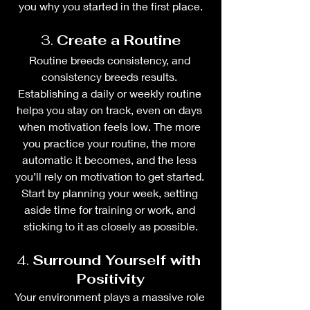
you why you started in the first place.
3. 
Create a Routine
Routine breeds consistency, and 
consistency breeds results. 
Establishing a daily or weekly routine 
helps you stay on track, even on days 
when motivation feels low. The more 
you practice your routine, the more 
automatic it becomes, and the less 
you’ll rely on motivation to get started. 
Start by planning your week, setting 
aside time for training or work, and 
sticking to it as closely as possible.
4. 
Surround Yourself with 
Positivity
Your environment plays a massive role 