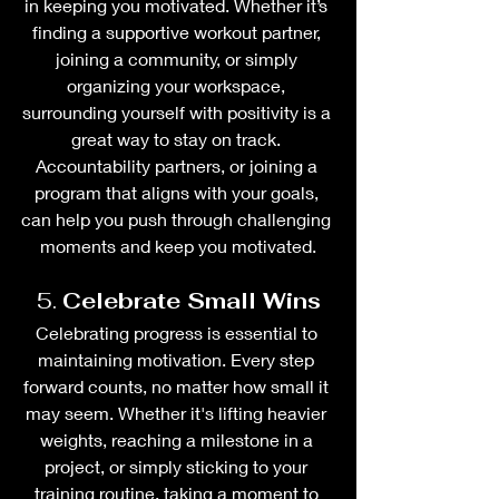
in keeping you motivated. Whether it’s 
finding a supportive workout partner, 
joining a community, or simply 
organizing your workspace, 
surrounding yourself with positivity is a 
great way to stay on track. 
Accountability partners, or joining a 
program that aligns with your goals, 
can help you push through challenging 
moments and keep you motivated.
5. 
Celebrate Small Wins
Celebrating progress is essential to 
maintaining motivation. Every step 
forward counts, no matter how small it 
may seem. Whether it's lifting heavier 
weights, reaching a milestone in a 
project, or simply sticking to your 
training routine, taking a moment to 