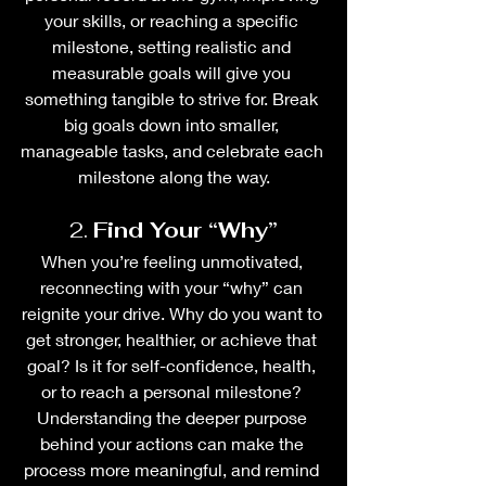
your skills, or reaching a specific 
milestone, setting realistic and 
measurable goals will give you 
something tangible to strive for. Break 
big goals down into smaller, 
manageable tasks, and celebrate each 
milestone along the way.
2. 
Find Your “Why”
When you’re feeling unmotivated, 
reconnecting with your “why” can 
reignite your drive. Why do you want to 
get stronger, healthier, or achieve that 
goal? Is it for self-confidence, health, 
or to reach a personal milestone? 
Understanding the deeper purpose 
behind your actions can make the 
process more meaningful, and remind 