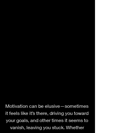
Motivation can be elusive—sometimes 
it feels like it’s there, driving you toward 
your goals, and other times it seems to 
vanish, leaving you stuck. Whether 