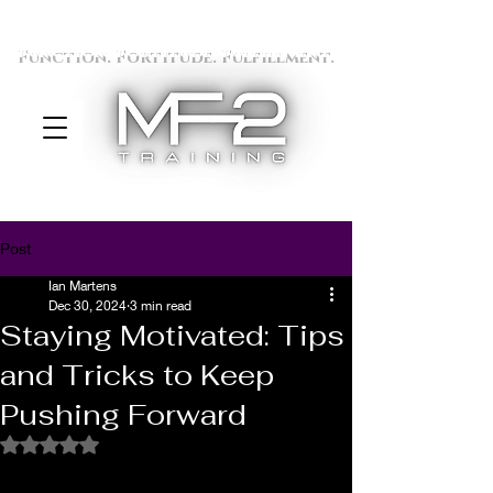
Function. Fortitude. Fulfillment.
Post
Ian Martens
Dec 30, 2024
3 min read
Staying Motivated: Tips
and Tricks to Keep
Pushing Forward
Rated NaN out of 5 stars.