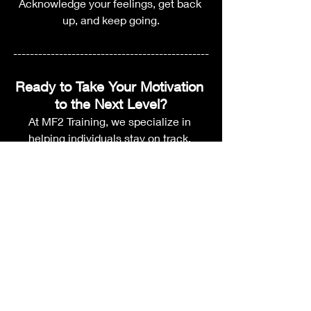
Acknowledge your feelings, get back 
up, and keep going.
-----------------------------------------------
Ready to Take Your Motivation 
to the Next Level?
At MF2 Training, we specialize in 
helping individuals stay on track, 
achieve their goals, and unlock their 
full potential. Whether you're looking to 
improve your fitness, refine your skills, 
or push through a tough challenge, our 
expert coaching and customized 
training programs can give you the 
support and structure you need to 
succeed.
Want to learn more?
 Take the first step 