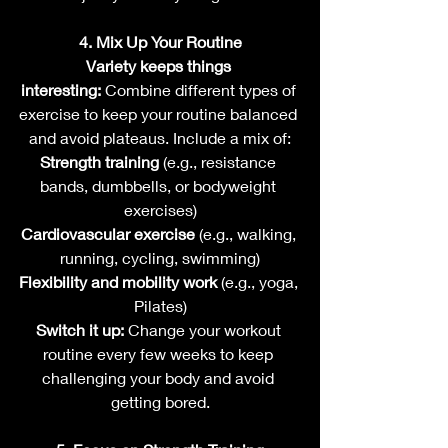
4. Mix Up Your Routine
Variety keeps things 
interesting:
 Combine different types of 
exercise to keep your routine balanced 
and avoid plateaus. Include a mix of:
Strength training
 (e.g., resistance 
bands, dumbbells, or bodyweight 
exercises)
Cardiovascular exercise
 (e.g., walking, 
running, cycling, swimming)
Flexibility and mobility work
 (e.g., yoga, 
Pilates)
Switch it up:
 Change your workout 
routine every few weeks to keep 
challenging your body and avoid 
getting bored.