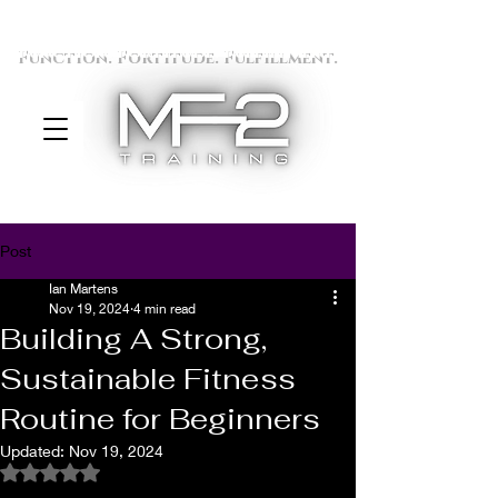
Function. Fortitude. Fulfillment.
Post
Ian Martens
Nov 19, 2024
4 min read
Building A Strong,
Sustainable Fitness
Routine for Beginners
Updated:
Nov 19, 2024
Rated NaN out of 5 stars.