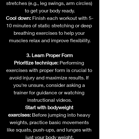
stretches (e.g., leg swings, arm circles) 
to get your body ready.
Cool down:
 Finish each workout with 5-
10 minutes of static stretching or deep 
breathing exercises to help your 
muscles relax and improve flexibility.
3. Learn Proper Form
Prioritize technique:
 Performing 
exercises with proper form is crucial to 
avoid injury and maximize results. If 
you're unsure, consider asking a 
trainer for guidance or watching 
instructional videos.
Start with bodyweight 
exercises:
 Before jumping into heavy 
weights, practice basic movements 
like squats, push-ups, and lunges with 
just your body weight.