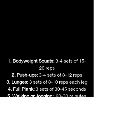
1. Bodyweight Squats: 
3-4 sets of 15-
20 reps
2. Push-ups: 
3-4 sets of 8-12 reps
3. Lunges: 
3 sets of 8-10 reps each leg
4. Full Plank: 
3 sets of 30-45 seconds
5. Walking or Jogging:  
20-30 minutes
*Note:
 Adjust the sets, reps, and rest 
times based on your current fitness 
level.
Final Thoughts: