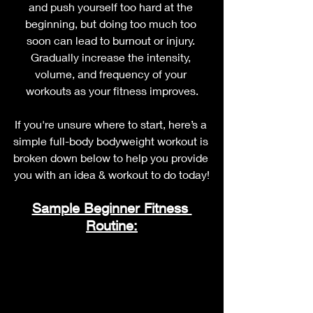
and push yourself too hard at the 
beginning, but doing too much too 
soon can lead to burnout or injury. 
Gradually increase the intensity, 
volume, and frequency of your 
workouts as your fitness improves.
If you're unsure where to start, here’s a 
simple full-body bodyweight workout is 
broken down below to help you provide 
you with an idea & workout to do today!
Sample Beginner Fitness 
Routine: