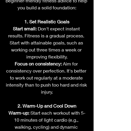
beginner-friendly fitness advice to help 
you build a solid foundation:
1. Set Realistic Goals
Start small:
 Don't expect instant 
results. Fitness is a gradual process. 
Start with attainable goals, such as 
working out three times a week or 
improving flexibility.
Focus on consistency:
 Aim for 
consistency over perfection. It's better 
to work out regularly at a moderate 
intensity than to push too hard and risk 
injury.
2. Warm-Up and Cool Down
Warm-up:
 Start each workout with 5-
10 minutes of light cardio (e.g., 
walking, cycling) and dynamic 