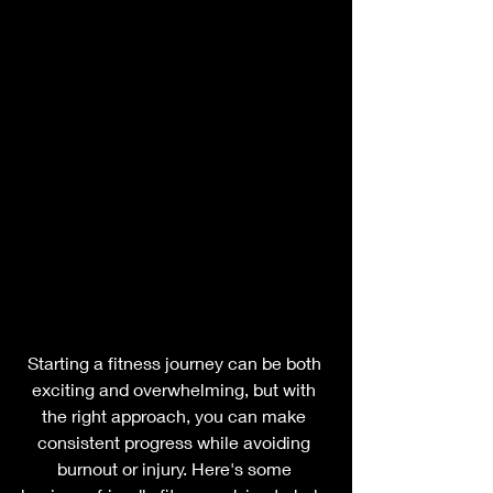
Starting a fitness journey can be both 
exciting and overwhelming, but with 
the right approach, you can make 
consistent progress while avoiding 
burnout or injury. Here's some 