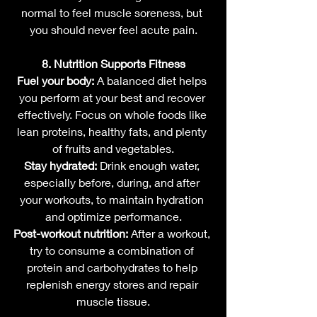
normal to feel muscle soreness, but 
you should never feel acute pain.
8. Nutrition Supports Fitness
Fuel your body:
 A balanced diet helps 
you perform at your best and recover 
effectively. Focus on whole foods like 
lean proteins, healthy fats, and plenty 
of fruits and vegetables.
Stay hydrated:
 Drink enough water, 
especially before, during, and after 
your workouts, to maintain hydration 
and optimize performance.
Post-workout nutrition:
 After a workout, 
try to consume a combination of 
protein and carbohydrates to help 
replenish energy stores and repair 
muscle tissue.