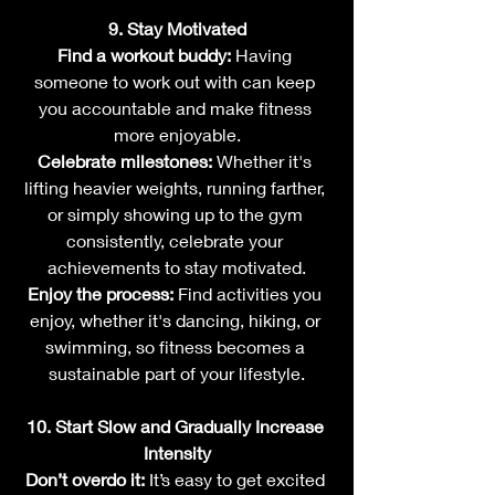
9. Stay Motivated
Find a workout buddy:
 Having 
someone to work out with can keep 
you accountable and make fitness 
more enjoyable.
Celebrate milestones:
 Whether it's 
lifting heavier weights, running farther, 
or simply showing up to the gym 
consistently, celebrate your 
achievements to stay motivated.
Enjoy the process:
 Find activities you 
enjoy, whether it's dancing, hiking, or 
swimming, so fitness becomes a 
sustainable part of your lifestyle.
10. Start Slow and Gradually Increase 
Intensity
Don’t overdo it:
 It’s easy to get excited 