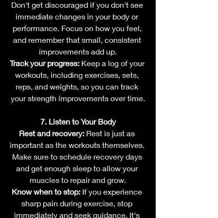
Don't get discouraged if you don't see 
immediate changes in your body or 
performance. Focus on how you feel, 
and remember that small, consistent 
improvements add up.
Track your progress:
 Keep a log of your 
workouts, including exercises, sets, 
reps, and weights, so you can track 
your strength improvements over time.
7. Listen to Your Body
Rest and recovery:
 Rest is just as 
important as the workouts themselves. 
Make sure to schedule recovery days 
and get enough sleep to allow your 
muscles to repair and grow.
Know when to stop:
 If you experience 
sharp pain during exercise, stop 
immediately and seek guidance. It's 