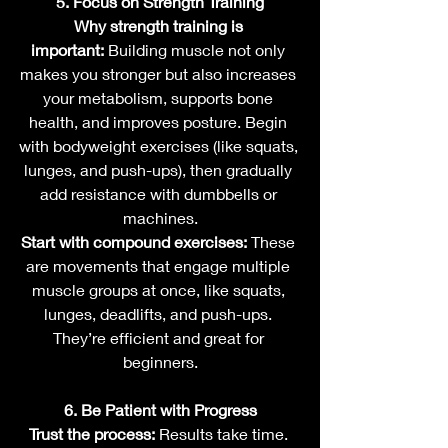
5. Focus on Strength Training
Why strength training is 
important:
 Building muscle not only 
makes you stronger but also increases 
your metabolism, supports bone 
health, and improves posture. Begin 
with bodyweight exercises (like squats, 
lunges, and push-ups), then gradually 
add resistance with dumbbells or 
machines.
Start with compound exercises:
 These 
are movements that engage multiple 
muscle groups at once, like squats, 
lunges, deadlifts, and push-ups. 
They’re efficient and great for 
beginners.
6. Be Patient with Progress
Trust the process:
 Results take time. 